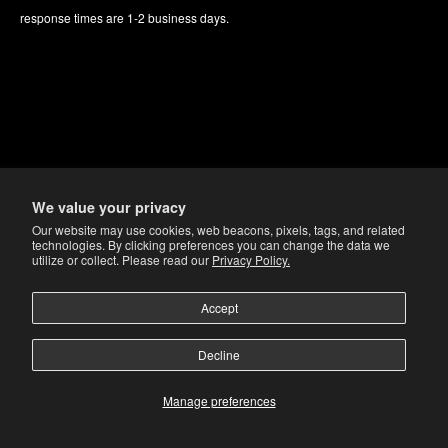
response times are 1-2 business days.
We value your privacy
Our website may use cookies, web beacons, pixels, tags, and related
technologies. By clicking preferences you can change the data we
utilize or collect. Please read our
Privacy Policy.
Accept
Decline
Manage preferences