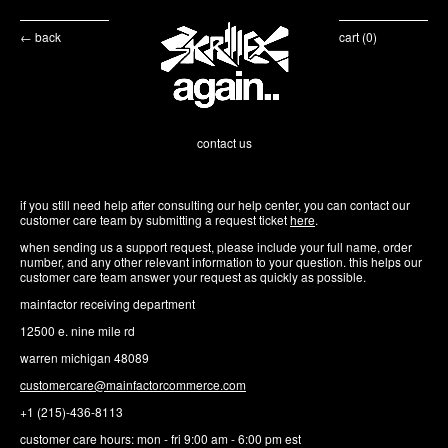
← back
cart (
0
)
contact us
if you still need help after consulting our help center, you can contact our
customer care team by submitting a request ticket
here
.
when sending us a support request, please include your full name, order
number, and any other relevant information to your question. this helps our
customer care team answer your request as quickly as possible.
mainfactor receiving department
12500 e. nine mile rd
warren michigan 48089
customercare@mainfactorcommerce.com
+1 (215)-436-8113⁩
customer care hours: mon - fri 9:00 am - 6:00 pm est